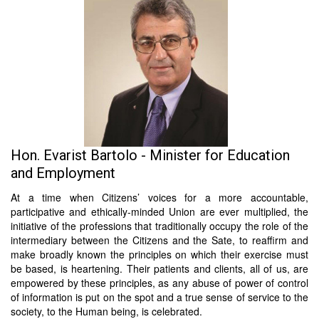
Hon. Evarist Bartolo - Minister for Education
and Employment
At a time when Citizens’ voices for a more accountable,
participative and ethically-minded Union are ever multiplied, the
initiative of the professions that traditionally occupy the role of the
intermediary between the Citizens and the Sate, to reaffirm and
make broadly known the principles on which their exercise must
be based, is heartening. Their patients and clients, all of us, are
empowered by these principles, as any abuse of power of control
of information is put on the spot and a true sense of service to the
society, to the Human being, is celebrated.