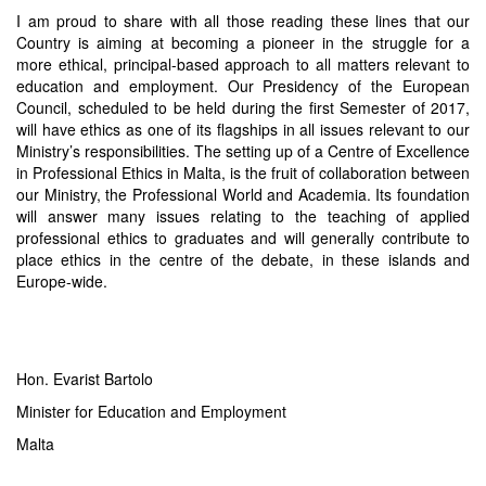
I am proud to share with all those reading these lines that our
Country is aiming at becoming a pioneer in the struggle for a
more ethical, principal-based approach to all matters relevant to
education and employment. Our Presidency of the European
Council, scheduled to be held during the first Semester of 2017,
will have ethics as one of its flagships in all issues relevant to our
Ministry’s responsibilities. The setting up of a Centre of Excellence
in Professional Ethics in Malta, is the fruit of collaboration between
our Ministry, the Professional World and Academia. Its foundation
will answer many issues relating to the teaching of applied
professional ethics to graduates and will generally contribute to
place ethics in the centre of the debate, in these islands and
Europe-wide.
Hon. Evarist Bartolo
Minister for Education and Employment
Malta