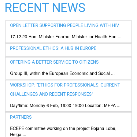
RECENT NEWS
OPEN LETTER SUPPORTING PEOPLE LIVING WITH HIV
17.12.20 Hon. Minister Fearne, Minister for Health Hon ...
PROFESSIONAL ETHICS: A HUB IN EUROPE
OFFERING A BETTER SERVICE TO CITIZENS
Group III, within the European Economic and Social ...
WORKSHOP: “ETHICS FOR PROFESSIONALS: CURRENT
CHALLENGES AND RECENT RESPONSES”
Day/time: Monday 6 Feb, 16:00-19:00 Location: MFPA ...
PARTNERS
ECEPE committee working on the project Bojana Lobe,
Helga ...