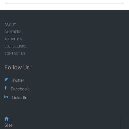
ABOUT
PARTNERS
ACTIVITIES
USEFUL LINKS
CONTACT US
Follow Us !
Twitter
Facebook
LinkedIn
Malta Federation of Professional Associations (MFPA),
Sliema Road, Gzira GZR 1633