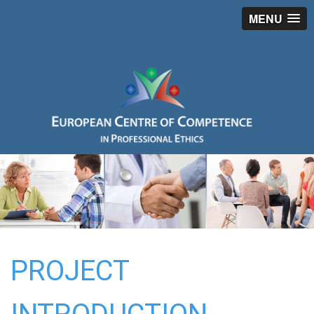
MENU
PROJECT