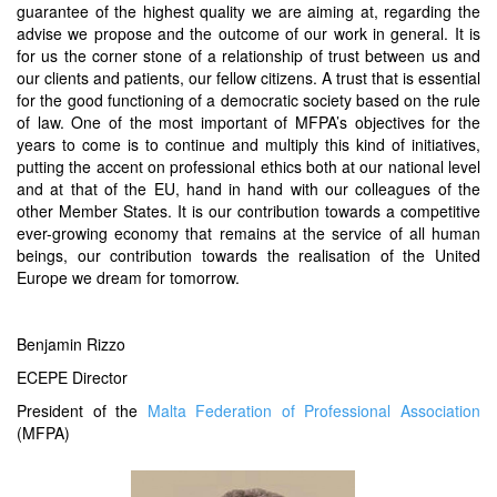
guarantee of the highest quality we are aiming at, regarding the
advise we propose and the outcome of our work in general. It is
for us the corner stone of a relationship of trust between us and
our clients and patients, our fellow citizens. A trust that is essential
for the good functioning of a democratic society based on the rule
of law. One of the most important of MFPA’s objectives for the
years to come is to continue and multiply this kind of initiatives,
putting the accent on professional ethics both at our national level
and at that of the EU, hand in hand with our colleagues of the
other Member States. It is our contribution towards a competitive
ever-growing economy that remains at the service of all human
beings, our contribution towards the realisation of the United
Europe we dream for tomorrow.
Benjamin Rizzo
ECEPE Director
President of the
Malta Federation of Professional Association
(MFPA)