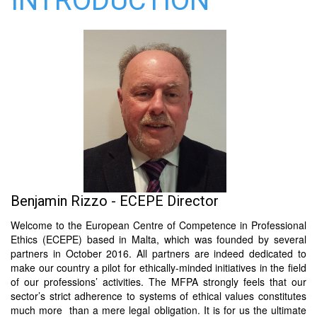
INTRODUCTION
Benjamin Rizzo - ECEPE Director
Welcome to the European Centre of Competence in Professional
Ethics (ECEPE) based in Malta, which was founded by several
partners in October 2016. All partners are indeed dedicated to
make our country a pilot for ethically-minded initiatives in the field
of our professions’ activities. The MFPA strongly feels that our
sector’s strict adherence to systems of ethical values constitutes
much more than a mere legal obligation. It is for us the ultimate